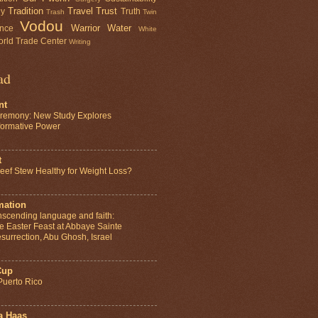
Tradition
Travel
Trust
gy
Truth
Trash
Twin
Vodou
Warrior
Water
ence
White
rld Trade Center
Writing
ad
nt
remony: New Study Explores
sformative Power
t
ef Stew Healthy for Weight Loss?
mation
anscending language and faith:
e Easter Feast at Abbaye Sainte
surrection, Abu Ghosh, Israel
Cup
Puerto Rico
a Haas