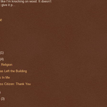
f, like I’m knocking on wood. It doesn’t
 give it p...
e
r
(1)
r
(4)
t Religion
s Left the Building
s In Me
ss Citizen: Thank You
)
r
(3)