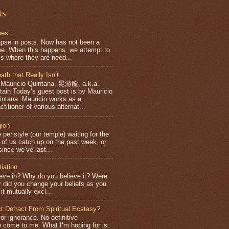
ts
uest
apse in posts. Now has not been a
e. When this happens, we attempt to
es where they are need...
ath that Really Isn’t
 Mauricio Quintana, 昆游龍, a.k.a.
ntain Today’s guest post is by Mauricio
intana. Mauricio works as a
ctitioner of various alternat...
gion
 peristyle (our temple) waiting for the
f us catch up on the past week, or
ince we’ve last...
tiation
eve in? Why do you believe it? Were
or did you change your beliefs as you
it mutually excl...
ct Detract From Spiritual Ecstasy?
for ignorance. No definitive
 come to me. What I’m hoping for is