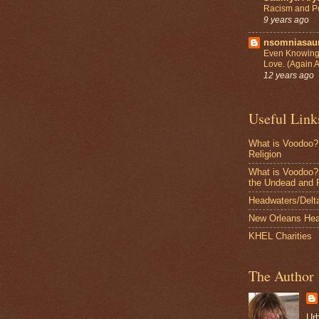
Racism and Po
9 years ago
nsomniasa
Even Knowing 
Love. (Again 
12 years ago
Useful Link
What is Voodoo?
Religion
What is Voodoo? 
the Undead and 
Headwaters/Delta 
New Orleans Hea
KHEL Charities
The Author
Ur