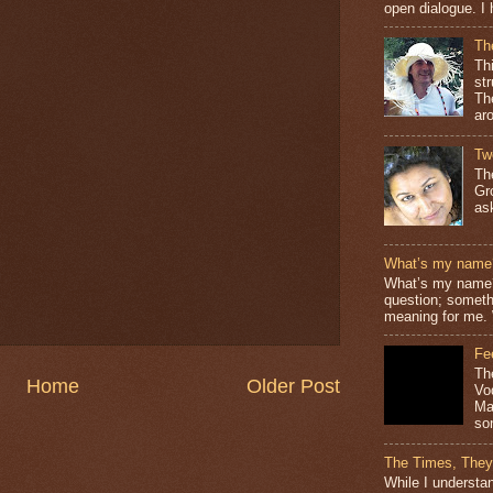
open dialogue. I 
Th
Th
st
The
ar
Tw
Th
Gr
as
What’s my name
What’s my name? 
question; somethi
meaning for me. 
Fe
Th
Home
Older Post
Vo
Ma
so
The Times, They
While I understan