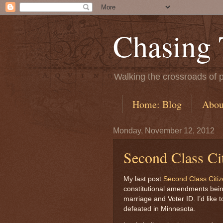
Chasing
Walking the crossroads of p
Home: Blog
Abou
Monday, November 12, 2012
Second Class Ci
My last post
Second Class Citi
constitutional amendments being 
marriage and Voter ID. I’d like t
defeated in Minnesota.