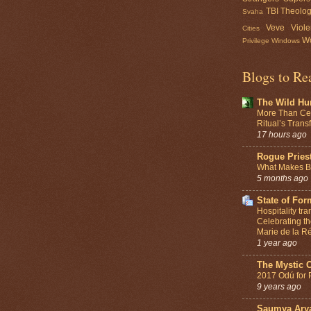
TBI
Theolo
Svaha
Veve
Viol
Cities
Wo
Privilege
Windows
Blogs to Re
The Wild Hu
More Than Ce
Ritual’s Tran
17 hours ago
Rogue Pries
What Makes Be
5 months ago
State of For
Hospitality tr
Celebrating th
Marie de la Ré
1 year ago
The Mystic 
2017 Odú for 
9 years ago
Saumya Ary