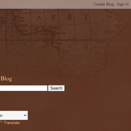
 Blog
Translate