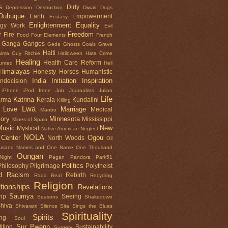
s
Dirty
Depression
Destruction
Diwali
Dogs
Dubuque
Earth
Empowerment
Ecstasy
Enlightenment
Equality
rgy Work
Evil
r
Freedom
Fire
Food
Four Elements
French
Ganga
Ganges
Gede
Ghosts
Goals
Grave
Haiti
nima
Guy Ritchie
Halloween
Hate Crime
Healing
Health Care Reform
unted
Hell
Himalayas
Honesty
Horses
Humanistic
India
Initiation
Inspiration
Indecision
iPhone
iPod
Irene
Job
Journalists
Julian
Life
Katrina
arma
Kerala
Kundalini
Killing
Lwa
Love
Marriage
Medical
Manbo
ory
Minnesota
Mississippi
Mines of Spain
Music
New
Mystical
Native American
Neglect
NOLA
 Center
Ogou
North Woods
Oil
usand Names and One Name
One Thousand
Oungan
ight
Pagan
Pandora
Park51
Politics
Philosophy
Pilgrimage
Polytheist
d
Racism
Rebirth
Rada
Real
Recycling
Religion
tionships
Revelations
Saumya
ip
Seeing
Seasons
Shakedown
hiva
Shivaratri
Silence
Sita Sings the Blues
Spirituality
Spirits
ng
Soul
Sur Pwenn
ition
Sustainability
Surgery