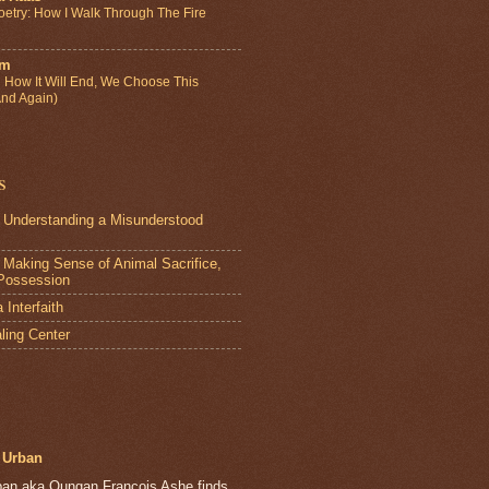
etry: How I Walk Through The Fire
um
How It Will End, We Choose This
And Again)
s
 Understanding a Misunderstood
Making Sense of Animal Sacrifice,
Possession
Interfaith
ling Center
Urban
ban aka Oungan François Ashe finds