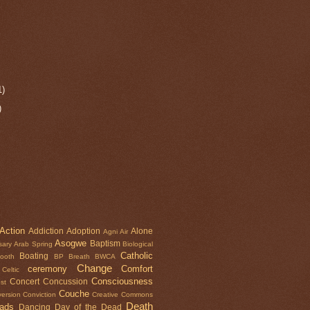
1)
)
Action
Addiction
Adoption
Alone
Agni
Air
Asogwe
Baptism
sary
Arab Spring
Biological
Catholic
Boating
tooth
BP
Breath
BWCA
Change
ceremony
Comfort
Celtic
Consciousness
Concert
Concussion
st
Couche
ersion
Conviction
Creative Commons
Death
oads
Dancing
Day of the Dead