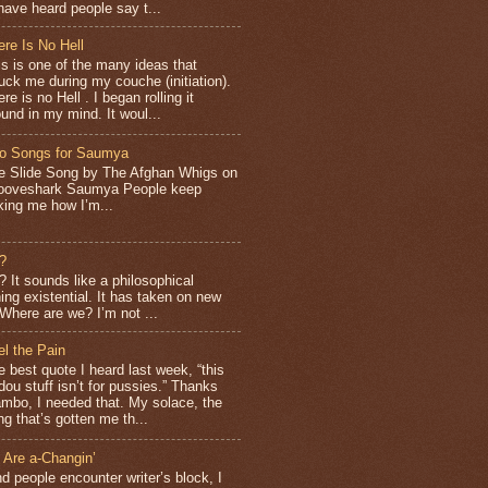
have heard people say t...
ere Is No Hell
is is one of the many ideas that
ruck me during my couche (initiation).
re is no Hell . I began rolling it
ound in my mind. It woul...
o Songs for Saumya
e Slide Song by The Afghan Whigs on
ooveshark Saumya People keep
king me how I’m...
?
It sounds like a philosophical
ng existential. It has taken on new
Where are we? I’m not ...
el the Pain
e best quote I heard last week, “this
dou stuff isn’t for pussies.” Thanks
mbo, I needed that. My solace, the
ng that’s gotten me th...
 Are a-Changin’
d people encounter writer’s block, I