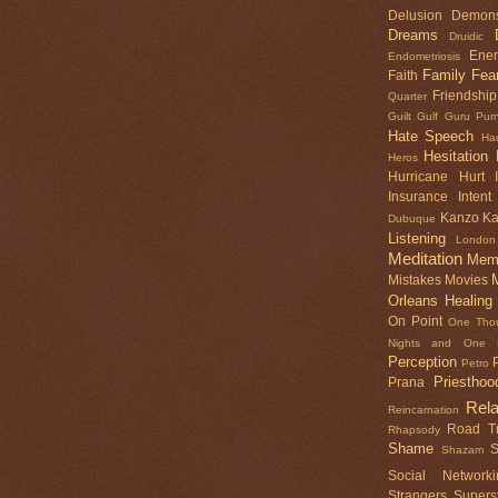
Delusion
Demon
Dreams
Druidic
Ene
Endometriosis
Family
Fea
Faith
Friendship
Quarter
Guilt
Gulf
Guru Pur
Hate Speech
Ha
Hesitation
Heros
Hurricane
Hurt
Insurance
Intent
Kanzo
K
Dubuque
Listening
London
Meditation
Mem
Mistakes
Movies
Orleans Healing
On Point
One Tho
Nights and One N
Perception
Petro
Priesthoo
Prana
Rela
Reincarnation
Road Tr
Rhapsody
Shame
S
Shazam
Social Networki
Strangers
Superst