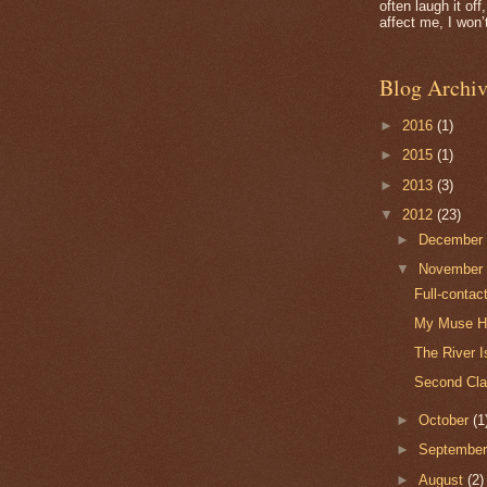
often laugh it of
affect me, I won’t
Blog Archiv
►
2016
(1)
►
2015
(1)
►
2013
(3)
▼
2012
(23)
►
Decembe
▼
Novembe
Full-contac
My Muse Ha
The River I
Second Cla
►
October
(1
►
Septembe
►
August
(2)