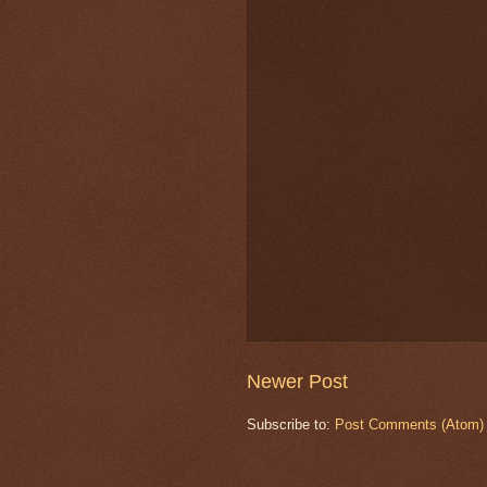
Newer Post
Subscribe to:
Post Comments (Atom)