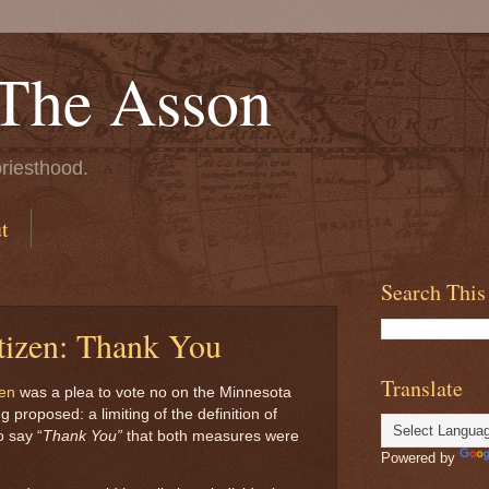
 The Asson
riesthood.
t
Search This
tizen: Thank You
Translate
zen
was a plea to vote no on the Minnesota
proposed: a limiting of the definition of
o say “
Thank You”
that both measures were
Powered by