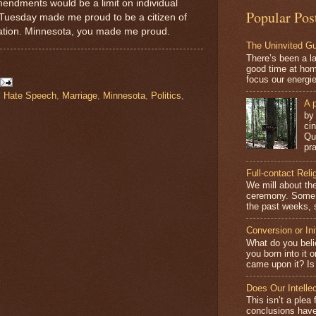
mendments would be a limit on individual
Popular Pos
t Tuesday made me proud to be a citizen of
 nation. Minnesota, you made me proud.
The Uninvited G
There’s been a l
good time at hom
focus our energi
,
Hate Speech
,
Marriage
,
Minnesota
,
Politics
,
A p
by
ci
Qu
pra
Full-contact Reli
We mill about the
ceremony. Some o
the past weeks, s
Conversion or Ini
What do you beli
you born into it 
came upon it? Is 
Does Our Intelle
This isn’t a plea 
conclusions have