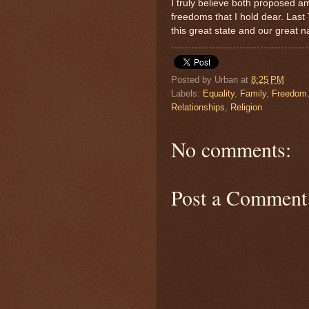
I truly believe both proposed a
freedoms that I hold dear. Las
this great state and our great
Posted by
Urban
at
8:25 PM
Labels:
Equality
,
Family
,
Freedom
Relationships
,
Religion
No comments:
Post a Comment