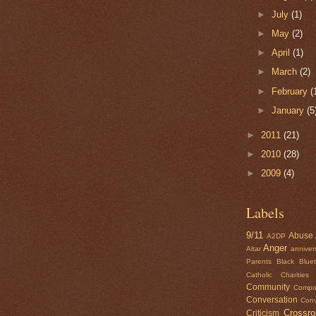
►
July
(1)
►
May
(2)
►
April
(1)
►
March
(2)
►
February
(
►
January
(5
►
2011
(21)
►
2010
(28)
►
2009
(4)
Labels
9/11
Abuse
A2DP
Anger
Altar
anniver
Parents
Black
Blue
Catholic Charities
Community
Compo
Conversation
Conv
Crossr
Criticism