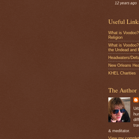
12 years ago
Useful Link
What is Voodoo?
Religion
What is Voodoo? 
the Undead and 
Headwaters/Delta 
New Orleans Hea
KHEL Charities
The Author
Ur
hum
dif
tra
& meditator.
View my complete