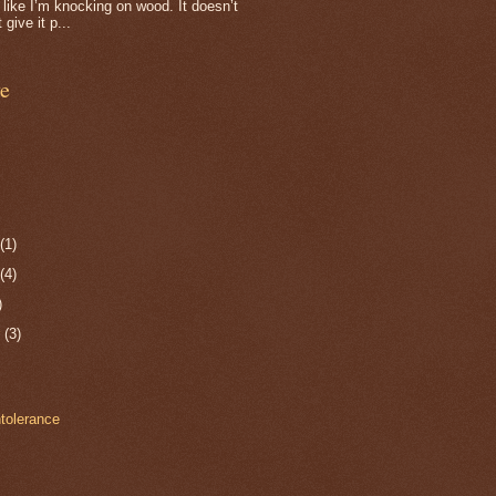
f, like I’m knocking on wood. It doesn’t
 give it p...
e
r
(1)
r
(4)
)
r
(3)
ntolerance