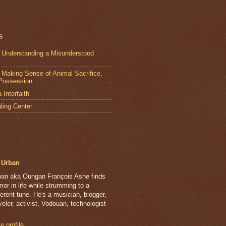
s
 Understanding a Misunderstood
Making Sense of Animal Sacrifice,
Possession
Interfaith
ling Center
Urban
ban aka Oungan François Ashe finds
or in life while strumming to a
ferent tune. He's a musician, blogger,
veler, activist, Vodouan, technologist
 profile