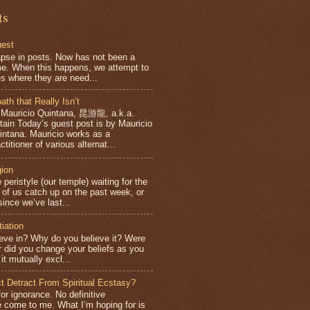
ts
uest
apse in posts. Now has not been a
e. When this happens, we attempt to
es where they are need...
ath that Really Isn’t
 Mauricio Quintana, 昆游龍, a.k.a.
ntain Today’s guest post is by Mauricio
intana. Mauricio works as a
ctitioner of various alternat...
gion
 peristyle (our temple) waiting for the
f us catch up on the past week, or
ince we’ve last...
tiation
eve in? Why do you believe it? Were
or did you change your beliefs as you
it mutually excl...
ct Detract From Spiritual Ecstasy?
for ignorance. No definitive
 come to me. What I’m hoping for is