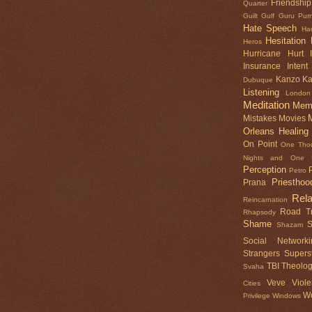
Friendship
Quarter
Guilt
Gulf
Guru Pur
Hate Speech
Ha
Hesitation
Heros
Hurricane
Hurt
Insurance
Intent
Kanzo
K
Dubuque
Listening
London
Meditation
Mem
Mistakes
Movies
Orleans Healing
On Point
One Tho
Nights and One N
Perception
Petro
Priesthoo
Prana
Rela
Reincarnation
Road Tr
Rhapsody
Shame
S
Shazam
Social Networki
Strangers
Superst
TBI
Theolo
Svaha
Veve
Viol
Cities
Wo
Privilege
Windows