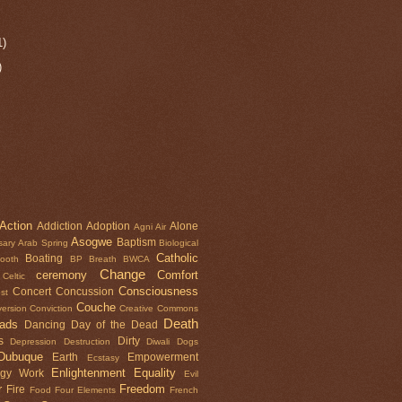
1)
)
Action
Addiction
Adoption
Alone
Agni
Air
Asogwe
Baptism
sary
Arab Spring
Biological
Catholic
Boating
tooth
BP
Breath
BWCA
Change
ceremony
Comfort
Celtic
Consciousness
Concert
Concussion
st
Couche
ersion
Conviction
Creative Commons
Death
oads
Dancing
Day of the Dead
s
Dirty
Depression
Destruction
Diwali
Dogs
Dubuque
Earth
Empowerment
Ecstasy
Enlightenment
Equality
rgy Work
Evil
r
Freedom
Fire
Food
Four Elements
French