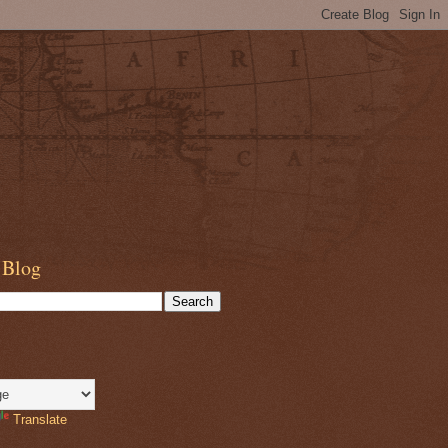
 Blog
Translate