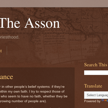
 The Asson
riesthood.
t
Search This
rance
Translate
 in other people’s belief systems: if they’re
thin my own faith. I try to respect those of
se who seem to have no faith, whether they be
 growing number of people are).
Powered by