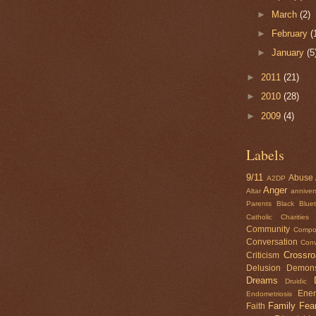
►
March
(2)
►
February
(
►
January
(5
►
2011
(21)
►
2010
(28)
►
2009
(4)
Labels
9/11
Abuse
A2DP
Anger
Altar
anniver
Parents
Black
Blue
Catholic Charities
Community
Compo
Conversation
Conv
Crossr
Criticism
Delusion
Demon
Dreams
Druidic
Ene
Endometriosis
Family
Fea
Faith