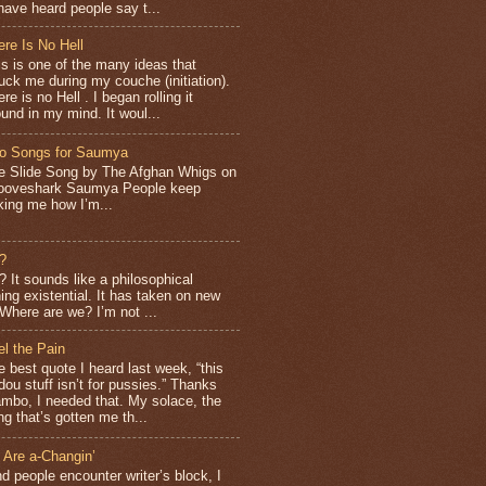
have heard people say t...
ere Is No Hell
is is one of the many ideas that
ruck me during my couche (initiation).
re is no Hell . I began rolling it
ound in my mind. It woul...
o Songs for Saumya
e Slide Song by The Afghan Whigs on
ooveshark Saumya People keep
king me how I’m...
?
It sounds like a philosophical
ng existential. It has taken on new
Where are we? I’m not ...
el the Pain
e best quote I heard last week, “this
dou stuff isn’t for pussies.” Thanks
mbo, I needed that. My solace, the
ng that’s gotten me th...
 Are a-Changin’
d people encounter writer’s block, I