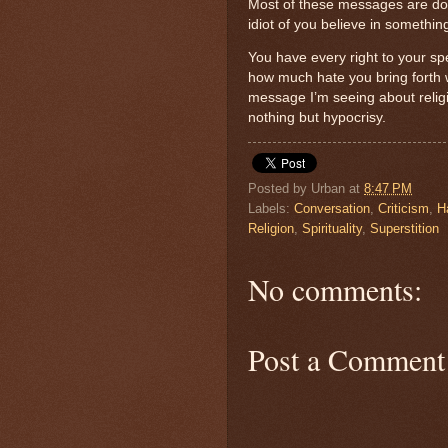
Most of these messages are doin
idiot of you believe in something
You have every right to your spe
how much hate you bring forth w
message I’m seeing about relig
nothing but hypocrisy.
Posted by
Urban
at
8:47 PM
Labels:
Conversation
,
Criticism
,
H
Religion
,
Spirituality
,
Superstition
No comments:
Post a Comment