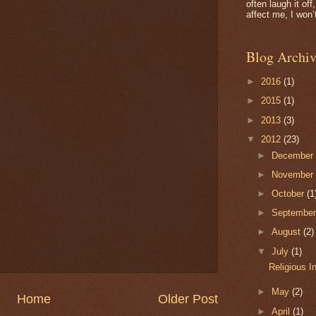
often laugh it of
affect me, I won’t
Blog Archiv
►
2016
(1)
►
2015
(1)
►
2013
(3)
▼
2012
(23)
►
Decembe
►
Novembe
►
October
(1
►
Septembe
►
August
(2)
▼
July
(1)
Religious I
►
May
(2)
Home
Older Post
►
April
(1)