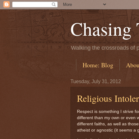
Chasing
Walking the crossroads of p
Home: Blog
Abou
Tuesday, July 31, 2012
Religious Intole
Respect is something I strive for
different than my own or even wi
different faiths, as well as tho
atheist or agnostic (it seems a