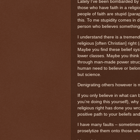
Lately I’ve been bombarded by
those who have faith in a religi
people of faith are stupid (para
this. To me stupidity comes in 
person who believes something 
I understand there is a tremen
religious [often Christian] right
Maybe you find these belief sy
lower classes. Maybe you think
through man-made power struct
human need to believe or belon
but science.
Denigrating others however is not
If you only believe in what can 
you’re doing this yourself), why
religious right has done you wro
positive path to your beliefs a
I have many faults – sometimes 
proselytize them onto those who