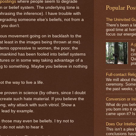
postings
where people seem to degrade
Popular Pos
on or belief system. The underlying tone is
phrasing the inference). I have trouble with
The Uninvited G
degrading someone else’s beliefs, not from a
There’s been a l
you don’t.
good time at hom
focus our energi
dous movement going on in backlash to the
 (at least in the images being thrown at me).
A p
stems oppressive to women, the poor, the
by
 mankind has been fooled into belief systems
ci
Qu
ures or in some way taking advantage of a
pra
g to something. Maybe you believe in nothing
Full-contact Reli
We mill about the
 the way to live a life.
ceremony. Some o
the past weeks, s
be proven in science (by others, since I doubt
 create such hate material. If you believe the
Conversion or Ini
What do you beli
ng, why attack with such vitriol. Show a
you born into it 
nd lead by example.
came upon it? Is 
those may even be beliefs. I try not to
Does Our Intelle
 do not wish to hear it.
This isn’t a plea 
conclusions have