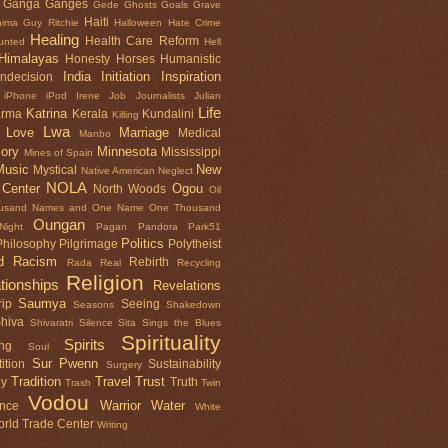
Ganga
Ganges
Gede
Ghosts
Goals
Grave
Haiti
nima
Guy Ritchie
Halloween
Hate Crime
Healing
Health Care Reform
unted
Hell
Himalayas
Honesty
Horses
Humanistic
India
Initiation
Inspiration
Indecision
iPhone
iPod
Irene
Job
Journalists
Julian
Life
Katrina
arma
Kerala
Kundalini
Killing
Lwa
Love
Marriage
Medical
Manbo
ory
Minnesota
Mississippi
Mines of Spain
Music
New
Mystical
Native American
Neglect
NOLA
 Center
Ogou
North Woods
Oil
usand Names and One Name
One Thousand
Oungan
ight
Pagan
Pandora
Park51
Politics
Philosophy
Pilgrimage
Polytheist
d
Racism
Rebirth
Rada
Real
Recycling
Religion
tionships
Revelations
Saumya
ip
Seeing
Seasons
Shakedown
hiva
Shivaratri
Silence
Sita Sings the Blues
Spirituality
Spirits
ng
Soul
Sur Pwenn
ition
Sustainability
Surgery
Tradition
Travel
Trust
gy
Truth
Trash
Twin
Vodou
Warrior
Water
ence
White
rld Trade Center
Writing