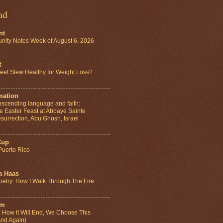
ad
nt
ity Notes Week of August 6, 2026
t
ef Stew Healthy for Weight Loss?
mation
anscending language and faith:
e Easter Feast at Abbaye Sainte
surrection, Abu Ghosh, Israel
Cup
Puerto Rico
a Haas
etry: How I Walk Through The Fire
um
How It Will End, We Choose This
And Again)