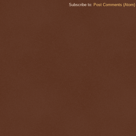
Subscribe to:
Post Comments (Atom)