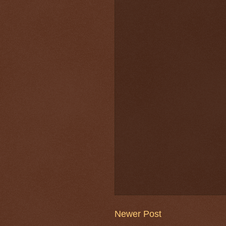
Newer Post