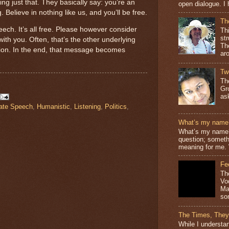
g just that. They basically say: you’re an
open dialogue. I 
. Believe in nothing like us, and you’ll be free.
Th
ech. It’s all free. Please however consider
Th
st
ith you. Often, that’s the other underlying
The
ion. In the end, that message becomes
ar
Tw
Th
Gr
as
ate Speech
,
Humanistic
,
Listening
,
Politics
,
What’s my name
What’s my name? 
question; somethi
meaning for me. 
Fe
Th
Vo
Ma
so
The Times, They
While I understan