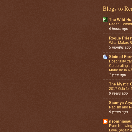
Blogs to Re
The Wild Hu
Pagan Commun
9 hours ago
Rogue Pries
What Makes Be
5 months ago
State of For
Hospitality tr
Celebrating th
Marie de la Ré
1 year ago
The Mystic 
2017 Odú for 
9 years ago
Saumya Ary
Racism and Po
9 years ago
nsomniasa
Even Knowing 
Love. (Again 